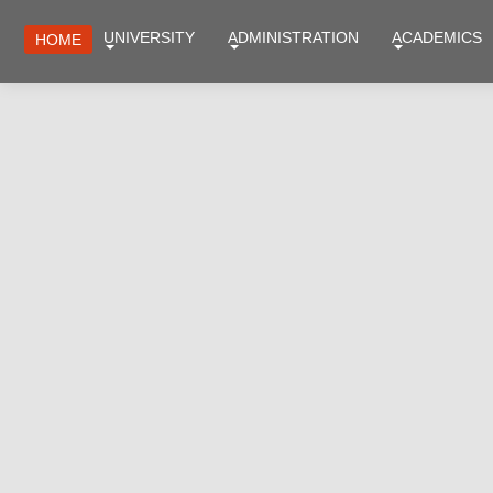
UNIVERSITY
ADMINISTRATION
ACADEMICS
HOME