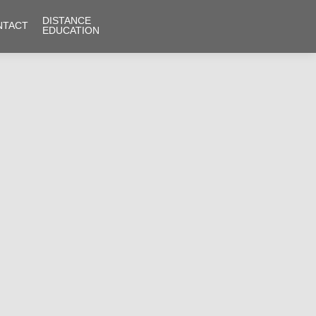
DISTANCE
NTACT
EDUCATION