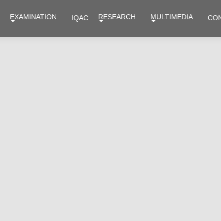
EXAMINATION
RESEARCH
MULTIMEDIA
IQAC
CO